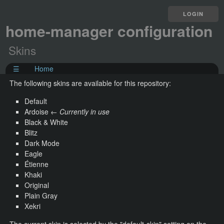
LOGIN
home-manager configuration
Skins
☰
Home
The following skins are available for this repository:
Default
Ardoise ←
Currently in use
Black & White
Blitz
Dark Mode
Eagle
Étienne
Khaki
Original
Plain Gray
Xekri