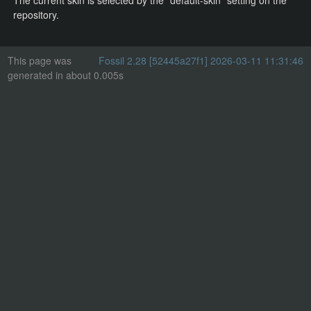
The current skin is selected by the "default-skin" setting on the
repository.
This page was
Fossil 2.28 [52445a27f1] 2026-03-11 11:31:46
generated in about 0.005s