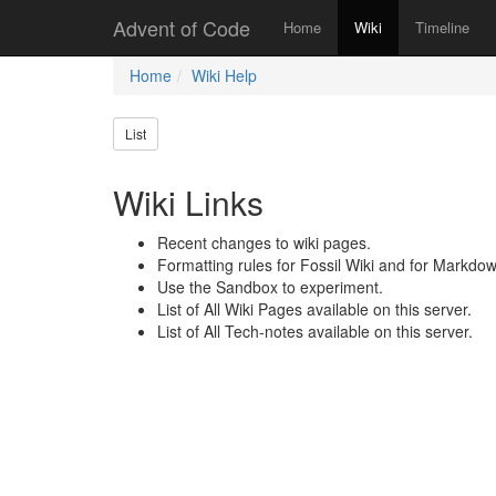
Advent of Code
Home
Wiki
Timeline
Home
Wiki Help
List
Wiki Links
Recent changes to wiki pages.
Formatting rules for Fossil Wiki and for Markdow
Use the Sandbox to experiment.
List of All Wiki Pages available on this server.
List of All Tech-notes available on this server.