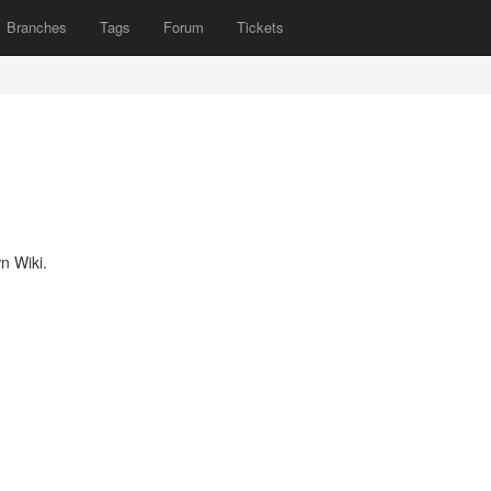
Branches
Tags
Forum
Tickets
n Wiki.