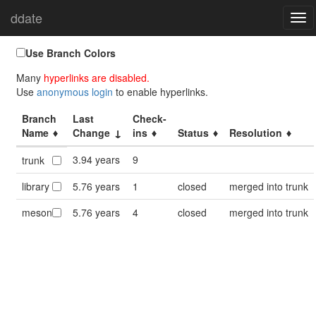
ddate
Home
Branches
Togg
navi
Use Branch Colors
Many
hyperlinks are disabled.
Use
anonymous login
to enable hyperlinks.
Branch
Last
Check-
Name
Change
ins
Status
Resolution
3.94 years
9
trunk
library
5.76 years
1
closed
merged into trunk
meson
5.76 years
4
closed
merged into trunk