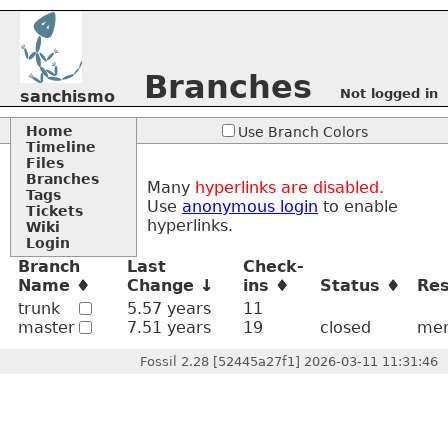
Branches
Not logged in
sanchismo
Home
Use Branch Colors
Timeline
Files
Branches
Many
hyperlinks are disabled.
Tags
Use
anonymous login
to enable
Tickets
hyperlinks.
Wiki
Login
Branch
Last
Check-
Name
Change
ins
Status
Res
trunk
5.57 years
11
master
7.51 years
19
closed
mer
Fossil 2.28 [52445a27f1] 2026-03-11 11:31:46