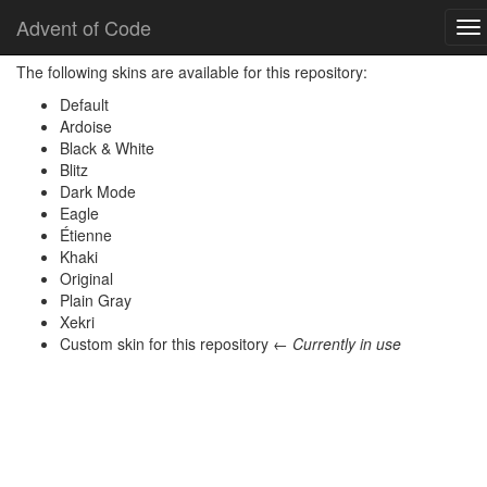
Home
Skins
Advent of Code
To
nav
The following skins are available for this repository:
Default
Ardoise
Black & White
Blitz
Dark Mode
Eagle
Étienne
Khaki
Original
Plain Gray
Xekri
Custom skin for this repository ←
Currently in use