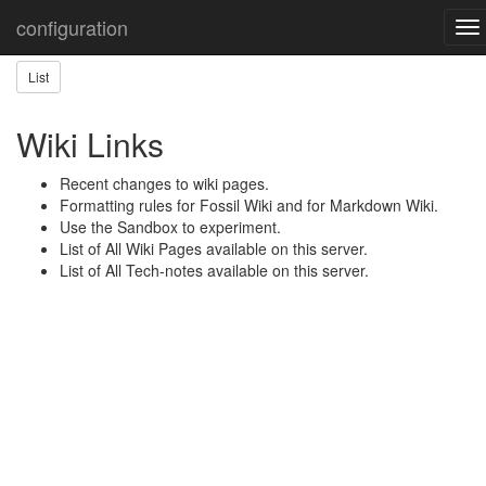
Home
Wiki Help
configuration
To
nav
List
Wiki Links
Recent changes to wiki pages.
Formatting rules for Fossil Wiki and for Markdown Wiki.
Use the Sandbox to experiment.
List of All Wiki Pages available on this server.
List of All Tech-notes available on this server.