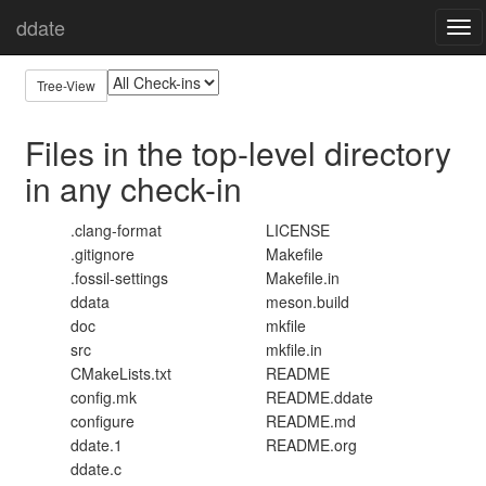
ddate
Home
All Top-level Files
Togg
navi
Tree-View
Files in the top-level directory
in any check-in
.clang-format
LICENSE
.gitignore
Makefile
.fossil-settings
Makefile.in
ddata
meson.build
doc
mkfile
src
mkfile.in
CMakeLists.txt
README
config.mk
README.ddate
configure
README.md
ddate.1
README.org
ddate.c