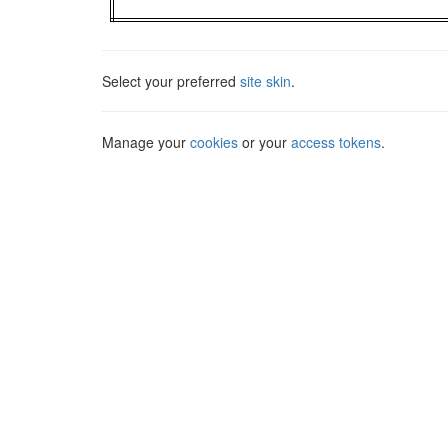
Select your preferred
site skin
.
Manage your
cookies
or your
access tokens
.