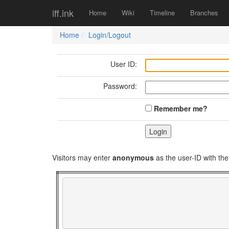
iff.ink
Home
Wiki
Timeline
Branches
Home
Login/Logout
User ID:
Password:
Remember me?
Visitors may enter
anonymous
as the user-ID with t