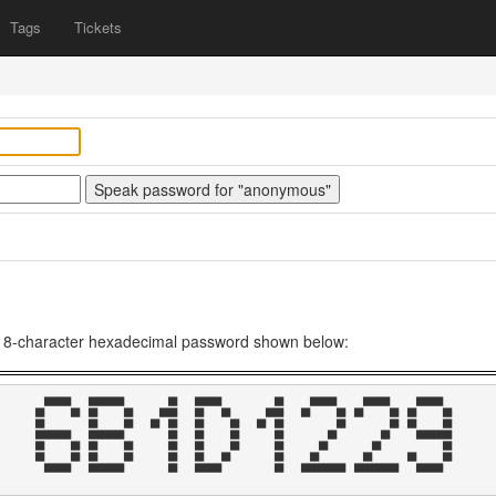
Tags
Tickets
he 8-character hexadecimal password shown below:
  ██████    ████████          ██    ██████            ██      ██████      ██████      ██████    

██      ██  ██      ██      ████    ██    ██        ████    ██      ██  ██      ██  ██      ██  

██          ██      ██    ██  ██    ██      ██    ██  ██            ██          ██  ██      ██  

████████    ████████          ██    ██      ██        ██          ██          ██      ████████  

██      ██  ██      ██        ██    ██      ██        ██        ██          ██              ██  

██      ██  ██      ██        ██    ██    ██          ██      ██          ██        ██      ██  

  ██████    ████████          ██    ██████            ██    ██████████  ██████████    ██████    
