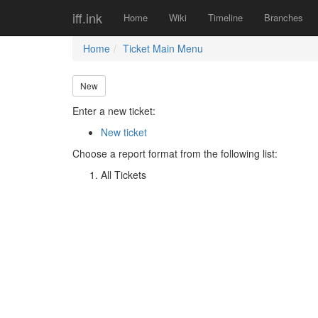
iff.ink
Home
Wiki
Timeline
Branches
Home
Ticket Main Menu
New
Enter a new ticket:
New ticket
Choose a report format from the following list:
All Tickets