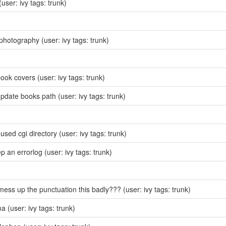
(user: ivy tags: trunk)
photography
(user: ivy tags: trunk)
ook covers
(user: ivy tags: trunk)
update books path
(user: ivy tags: trunk)
sed cgi directory
(user: ivy tags: trunk)
ep an errorlog
(user: ivy tags: trunk)
mess up the punctuation this badly???
(user: ivy tags: trunk)
ma
(user: ivy tags: trunk)