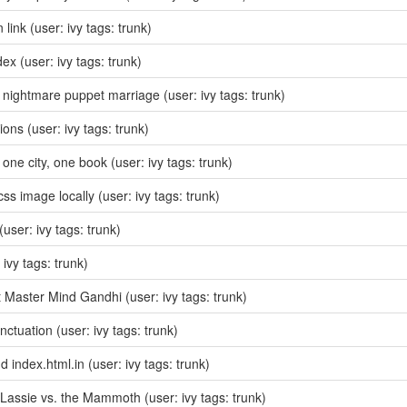
n link
(user: ivy tags: trunk)
dex
(user: ivy tags: trunk)
nightmare puppet marriage
(user: ivy tags: trunk)
sions
(user: ivy tags: trunk)
one city, one book
(user: ivy tags: trunk)
css image locally
(user: ivy tags: trunk)
(user: ivy tags: trunk)
 ivy tags: trunk)
 Master Mind Gandhi
(user: ivy tags: trunk)
unctuation
(user: ivy tags: trunk)
dd index.html.in
(user: ivy tags: trunk)
Lassie vs. the Mammoth
(user: ivy tags: trunk)