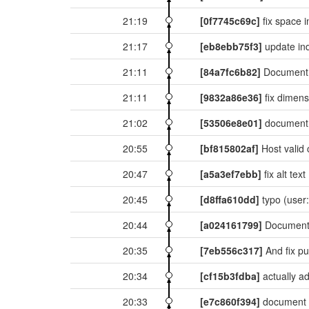
21:19
[0f7745c69c]
fix space i
21:17
[eb8ebb75f3]
update in
21:11
[84a7fc6b82]
Document 
21:11
[9832a86e36]
fix dimen
21:02
[53506e8e01]
document 
20:55
[bf815802af]
Host valid 
20:47
[a5a3ef7ebb]
fix alt text
20:45
[d8ffa610dd]
typo
(user:
20:44
[a024161799]
Document
20:35
[7eb556c317]
And fix p
20:34
[cf15b3fdba]
actually a
20:33
[e7c860f394]
document 