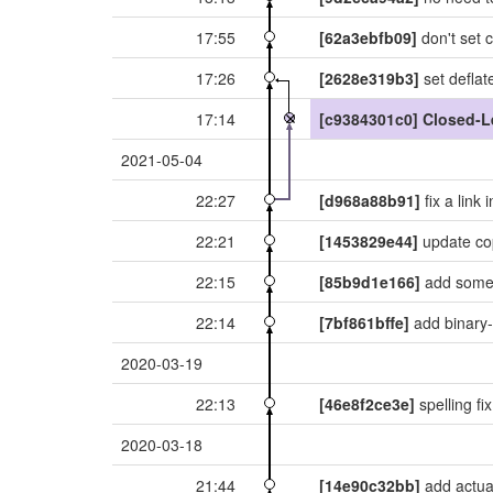
17:55
[62a3ebfb09]
don't set c
17:26
[2628e319b3]
set deflat
17:14
[c9384301c0]
Closed-L
2021-05-04
22:27
[d968a88b91]
fix a link 
22:21
[1453829e44]
update co
22:15
[85b9d1e166]
add some 
22:14
[7bf861bffe]
add binary-g
2020-03-19
22:13
[46e8f2ce3e]
spelling fi
2020-03-18
21:44
[14e90c32bb]
add actual