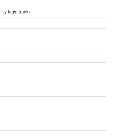
 ivy tags: trunk)