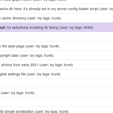
ache-dir here; it's already set in my server config loader script
(user: iv
e cache directory
(user: ivy tags: trunk)
eaf:
try selectively enabling dir listing
(user: ivy tags: dirlist)
in the style page
(user: ivy tags: trunk)
pyright date
(user: ivy tags: trunk)
photos from early 2021
(user: ivy tags: trunk)
lob settings file
(user: ivy tags: trunk)
x
(user: ivy tags: trunk)
ly simple syndication
(user: ivy tags: trunk)