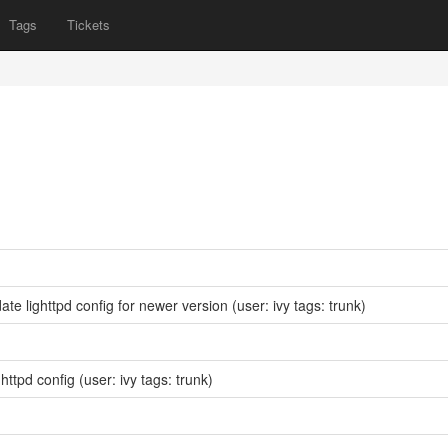
Tags
Tickets
te lighttpd config for newer version
(user: ivy tags: trunk)
ghttpd config
(user: ivy tags: trunk)