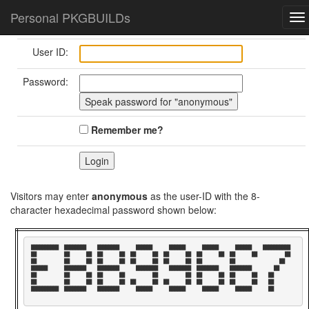
Home
Login/Logout
Personal PKGBUILDs
To
nav
User ID:
Password:
Remember me?
Visitors may enter
anonymous
as the user-ID with the 8-
character hexadecimal password shown below:
██████████  ████████    ████████      ██████      ██████      ██████      ██████    ██████████  

██          ██      ██  ██      ██  ██      ██  ██      ██  ██      ██  ██      ██          ██  

██          ██      ██  ██      ██  ██      ██  ██      ██  ██          ██                ██    

██████      ████████    ████████      ████████    ████████  ████████    ████████        ██      

██          ██      ██  ██      ██          ██          ██  ██      ██  ██      ██    ██        

██          ██      ██  ██      ██  ██      ██  ██      ██  ██      ██  ██      ██    ██        

██████████  ████████    ████████      ██████      ██████      ██████      ██████      ██        
