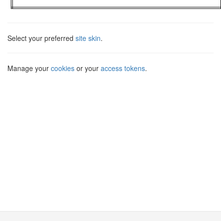
Select your preferred
site skin
.
Manage your
cookies
or your
access tokens
.