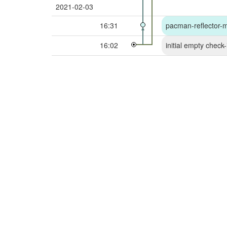
2021-02-03
16:31
pacman-reflector-mir
16:02
initial empty check-