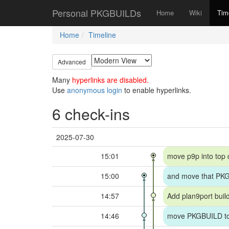
Personal PKGBUILDs
Home
Wiki
Tim
Home
Timeline
Advanced
Many
hyperlinks are disabled.
Use
anonymous login
to enable hyperlinks.
6 check-ins
2025-07-30
15:01
move p9p into top 
15:00
and move that PKG
14:57
Add plan9port build
14:46
move PKGBUILD to 