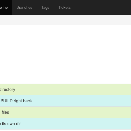
eline
Branches
Tags
Tickets
directory
BUILD right back
 files
its own dir