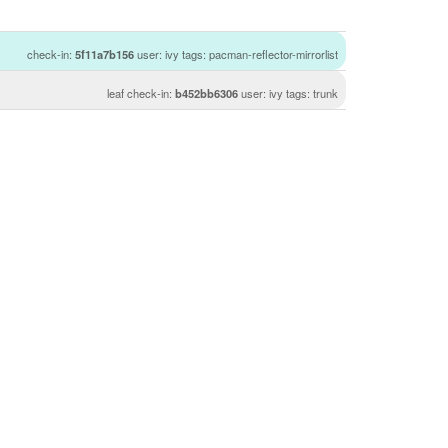
check-in:
5f11a7b156
user: ivy tags: pacman-reflector-mirrorlist
leaf check-in:
b452bb6306
user: ivy tags: trunk