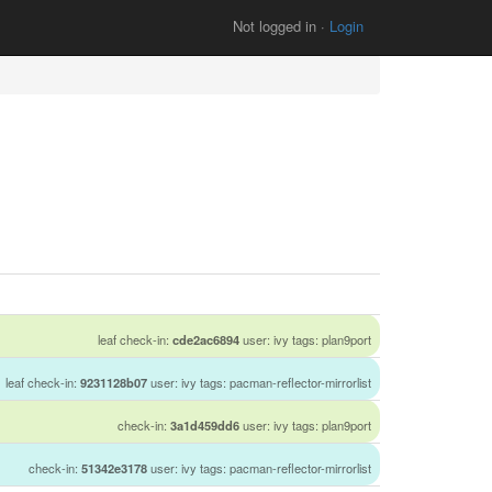
Not logged in ·
Login
leaf check-in:
cde2ac6894
user: ivy tags: plan9port
leaf check-in:
9231128b07
user: ivy tags: pacman-reflector-mirrorlist
check-in:
3a1d459dd6
user: ivy tags: plan9port
check-in:
51342e3178
user: ivy tags: pacman-reflector-mirrorlist