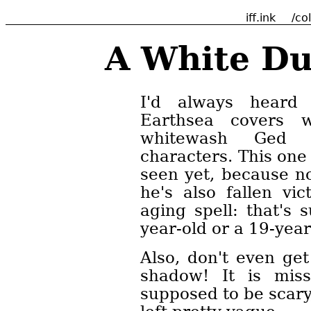
iff.ink
/co
A White Du
I'd always heard 
Earthsea covers w
whitewash Ged 
characters. This one
seen yet, because n
he's also fallen vi
aging spell: that's 
year-old or a 19-year
Also, don't even get
shadow! It is missh
supposed to be scary,