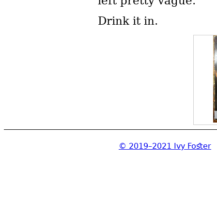
left pretty vague.
Drink it in.
© 2019–2021 Ivy Foster